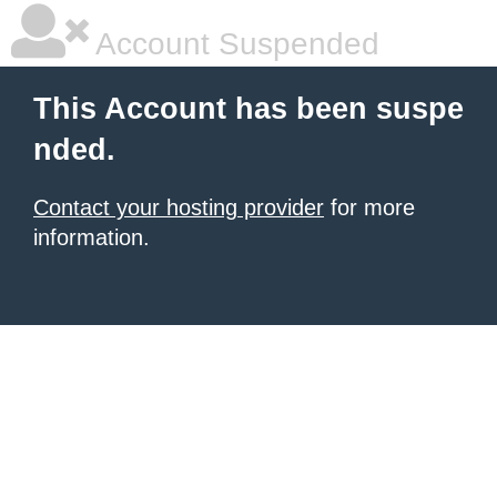
Account Suspended
This Account has been suspe
nded.
Contact your hosting provider
for more
information.