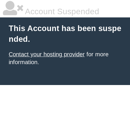
Account Suspended
This Account has been suspe
nded.
Contact your hosting provider
for more
information.