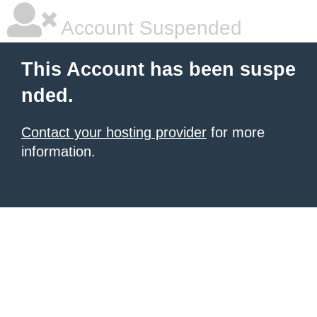
Account Suspended
This Account has been suspe
nded.
Contact your hosting provider
for more
information.