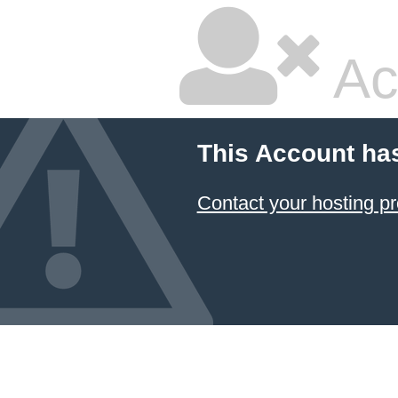
Ac
This Account ha
Contact your hosting pr