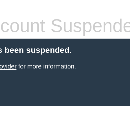
count Suspend
s been suspended.
ovider
for more information.