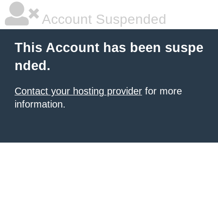
Account Suspended
This Account has been suspe
nded.
Contact your hosting provider
for more
information.