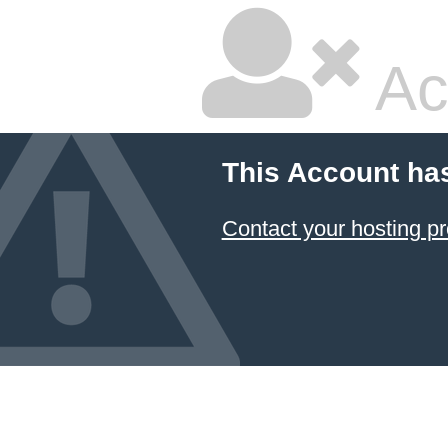
Ac
This Account ha
Contact your hosting pr