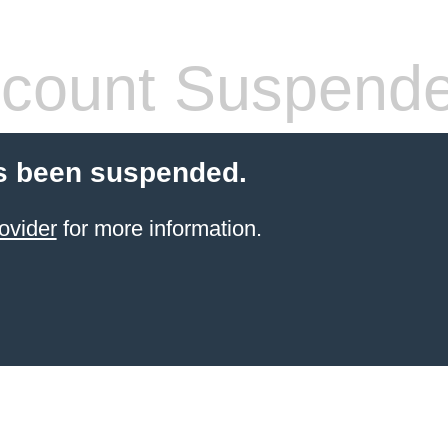
count Suspend
s been suspended.
ovider
for more information.