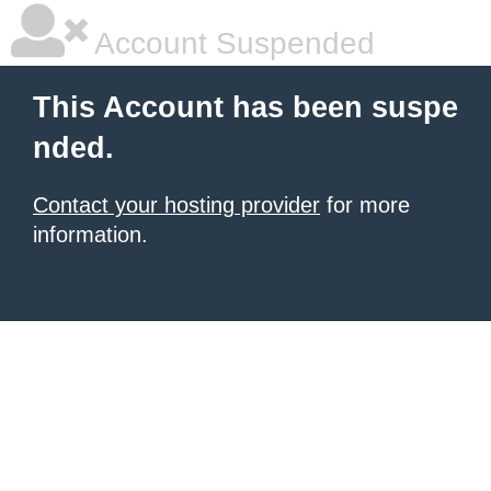
Account Suspended
This Account has been suspe
nded.
Contact your hosting provider
for more
information.