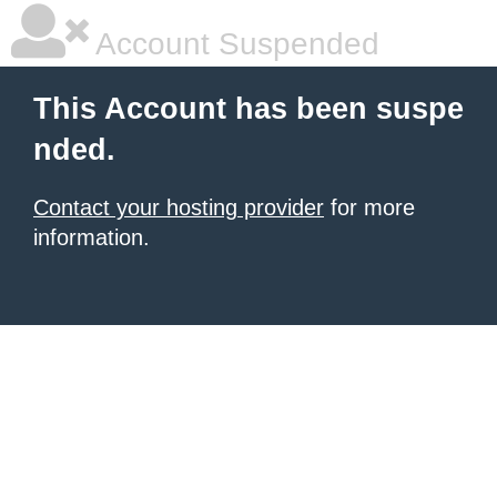
Account Suspended
This Account has been suspe
nded.
Contact your hosting provider
for more
information.