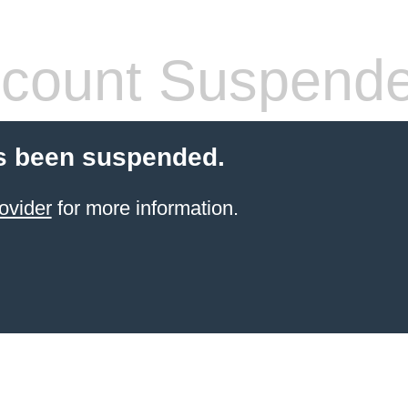
count Suspend
s been suspended.
ovider
for more information.