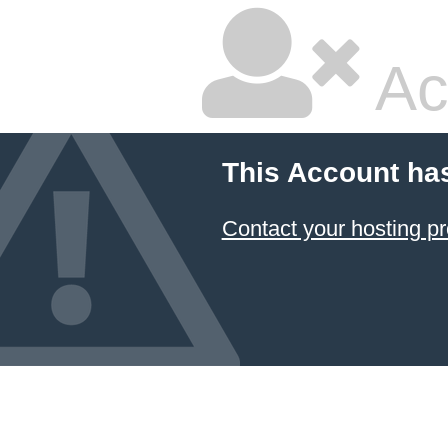
Ac
This Account ha
Contact your hosting pr