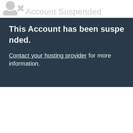
Account Suspended
This Account has been suspe
nded.
Contact your hosting provider
for more
information.