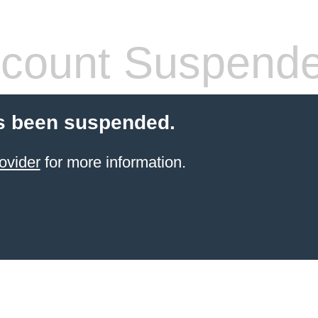
count Suspend
s been suspended.
ovider
for more information.