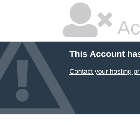
Ac
This Account ha
Contact your hosting pr