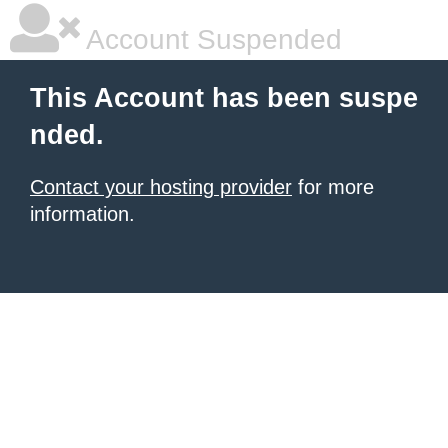
Account Suspended
This Account has been suspe
nded.
Contact your hosting provider
for more
information.