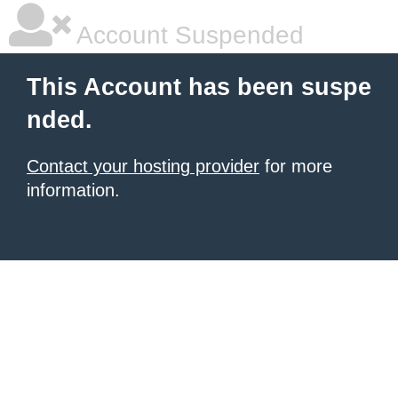
Account Suspended
This Account has been suspe
nded.
Contact your hosting provider
for more
information.