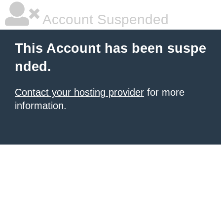
Account Suspended
This Account has been suspe
nded.
Contact your hosting provider
for more
information.