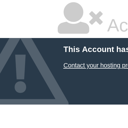
Ac
This Account ha
Contact your hosting pr