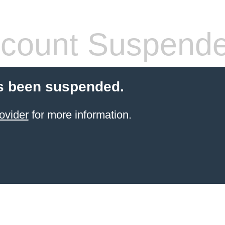
count Suspend
s been suspended.
ovider
for more information.