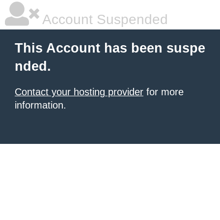
Account Suspended
This Account has been suspe
nded.
Contact your hosting provider
for more
information.