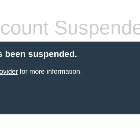
count Suspend
s been suspended.
ovider
for more information.