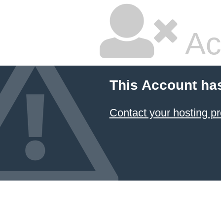
Ac
This Account ha
Contact your hosting pr