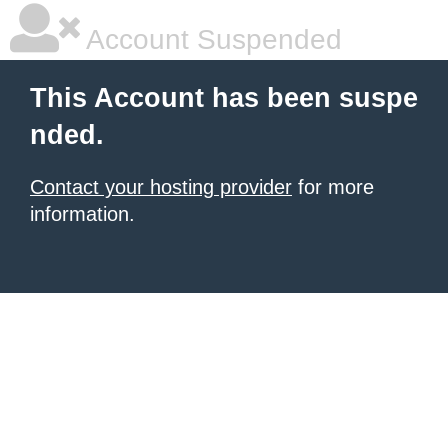
Account Suspended
This Account has been suspe
nded.
Contact your hosting provider
for more
information.