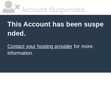
Account Suspended
This Account has been suspe
nded.
Contact your hosting provider
for more
information.