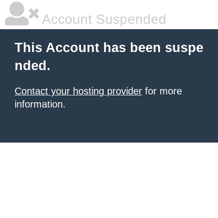
Account Suspended
This Account has been suspe
nded.
Contact your hosting provider
for more
information.