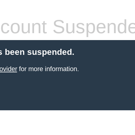
count Suspend
s been suspended.
ovider
for more information.