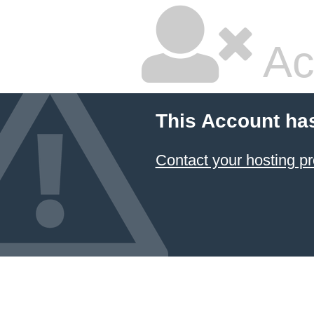
Ac
This Account ha
Contact your hosting pr