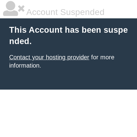
Account Suspended
This Account has been suspe
nded.
Contact your hosting provider
for more
information.