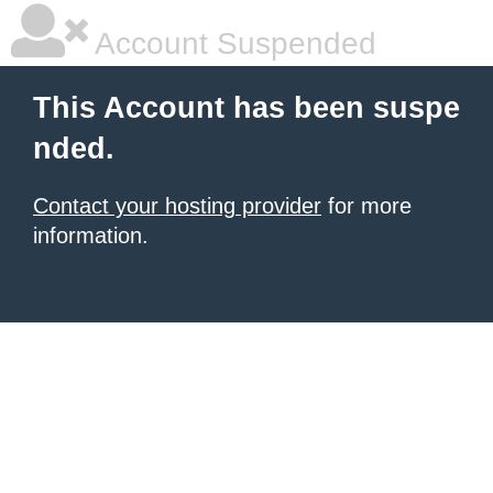
Account Suspended
This Account has been suspe
nded.
Contact your hosting provider
for more
information.