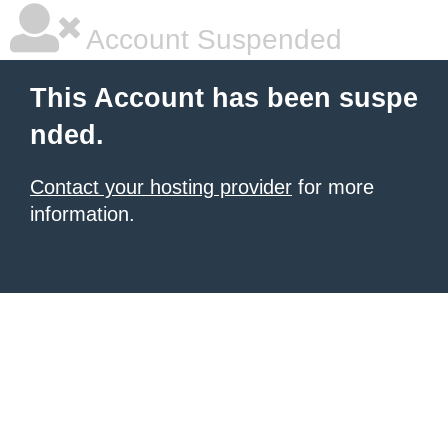
Account Suspended
This Account has been suspe
nded.
Contact your hosting provider
for more
information.