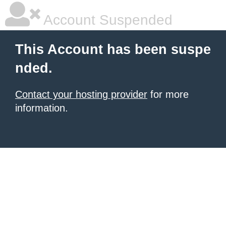
Account Suspended
This Account has been suspe
nded.
Contact your hosting provider
for more
information.