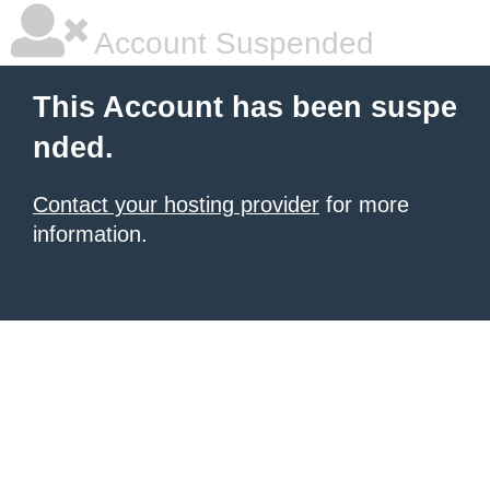
Account Suspended
This Account has been suspe
nded.
Contact your hosting provider
for more
information.