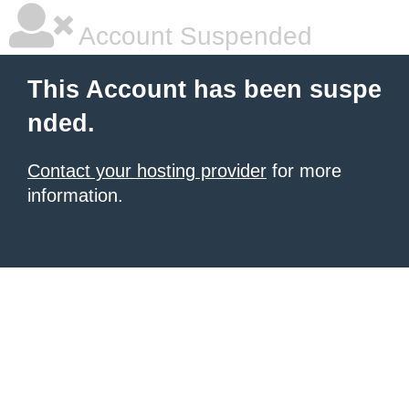
Account Suspended
This Account has been suspe
nded.
Contact your hosting provider
for more
information.