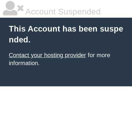
Account Suspended
This Account has been suspe
nded.
Contact your hosting provider
for more
information.