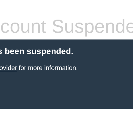
count Suspend
s been suspended.
ovider
for more information.