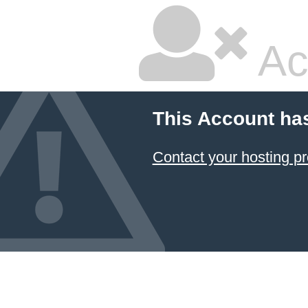
Ac
This Account ha
Contact your hosting pr