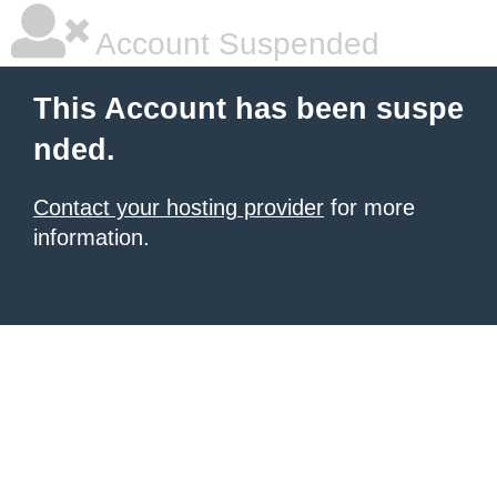
Account Suspended
This Account has been suspe
nded.
Contact your hosting provider
for more
information.