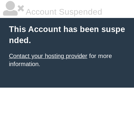
Account Suspended
This Account has been suspe
nded.
Contact your hosting provider
for more
information.