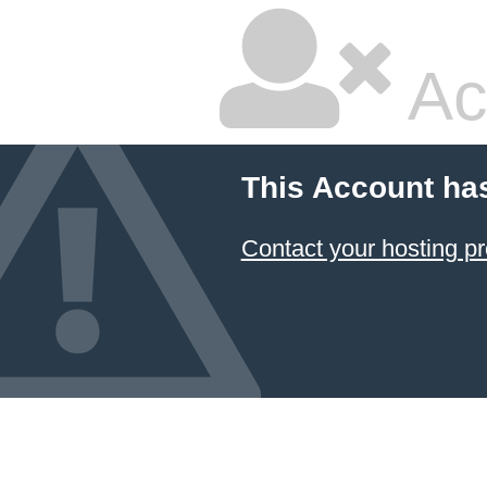
Ac
This Account ha
Contact your hosting pr