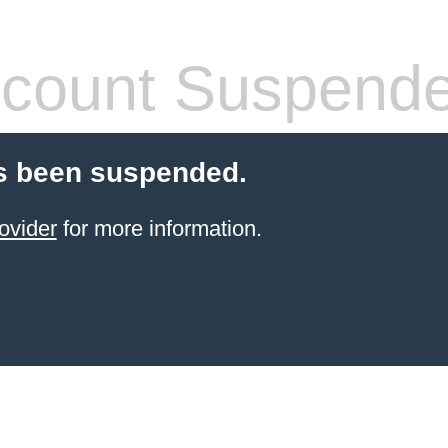
count Suspend
s been suspended.
ovider
for more information.