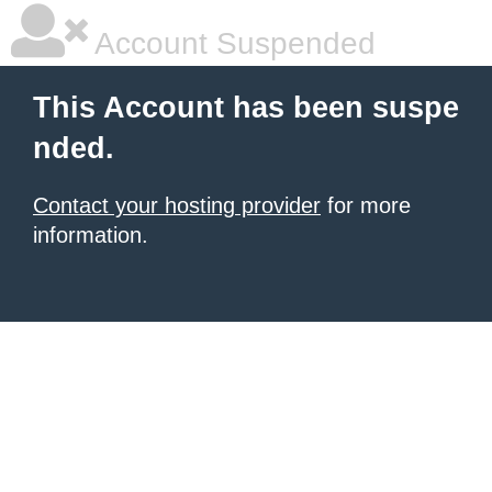
Account Suspended
This Account has been suspe
nded.
Contact your hosting provider
for more
information.