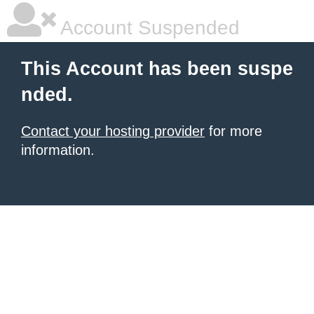
Account Suspended
This Account has been suspe
nded.
Contact your hosting provider
for more
information.