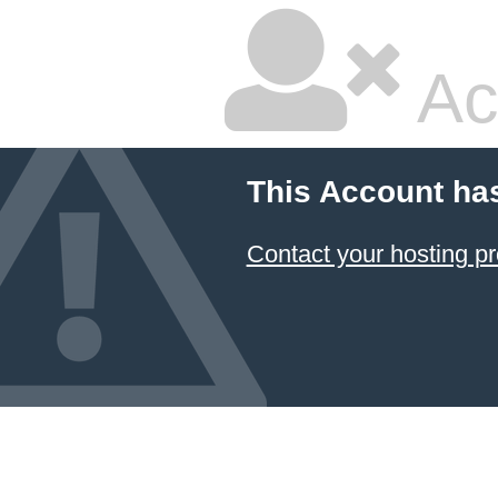
Ac
This Account ha
Contact your hosting pr