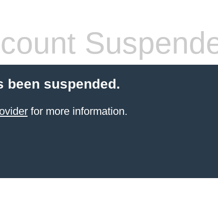
count Suspend
s been suspended.
ovider
for more information.