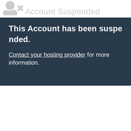
Account Suspended
This Account has been suspe
nded.
Contact your hosting provider
for more
information.