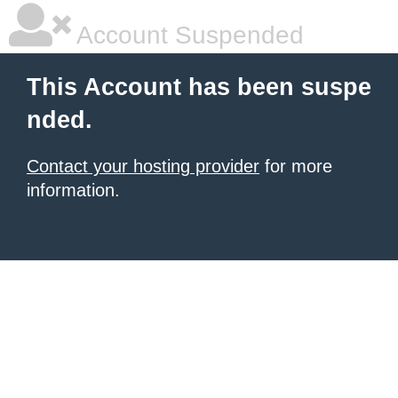
Account Suspended
This Account has been suspe
nded.
Contact your hosting provider
for more
information.