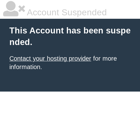
Account Suspended
This Account has been suspe
nded.
Contact your hosting provider
for more
information.