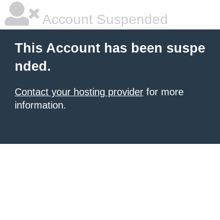
Account Suspended
This Account has been suspe
nded.
Contact your hosting provider
for more
information.