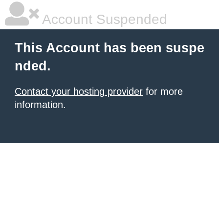
Account Suspended
This Account has been suspe
nded.
Contact your hosting provider
for more
information.