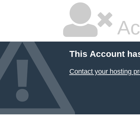
Ac
This Account ha
Contact your hosting pr