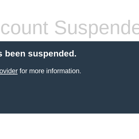
count Suspend
s been suspended.
ovider
for more information.