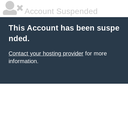
Account Suspended
This Account has been suspe
nded.
Contact your hosting provider
for more
information.