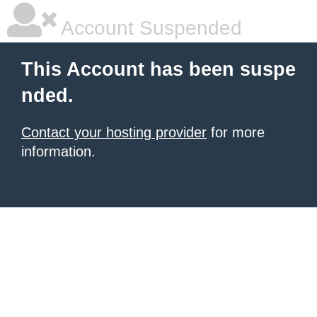
Account Suspended
This Account has been suspe
nded.
Contact your hosting provider
for more
information.