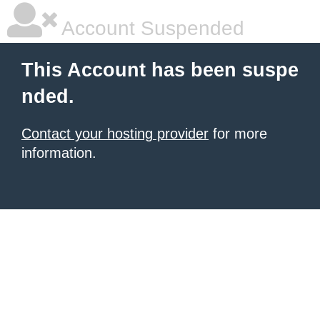
Account Suspended
This Account has been suspe
nded.
Contact your hosting provider
for more
information.