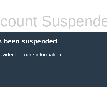
count Suspend
s been suspended.
ovider
for more information.