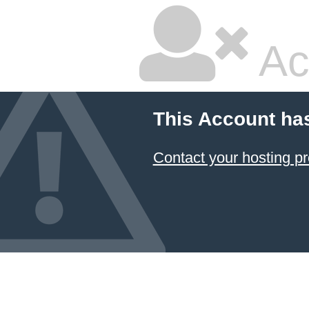
Ac
This Account ha
Contact your hosting pr