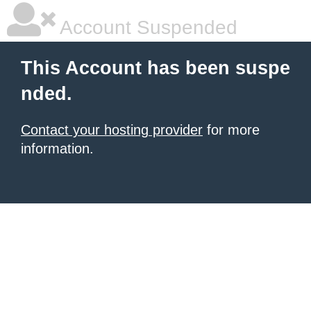
Account Suspended
This Account has been suspe
nded.
Contact your hosting provider
for more
information.