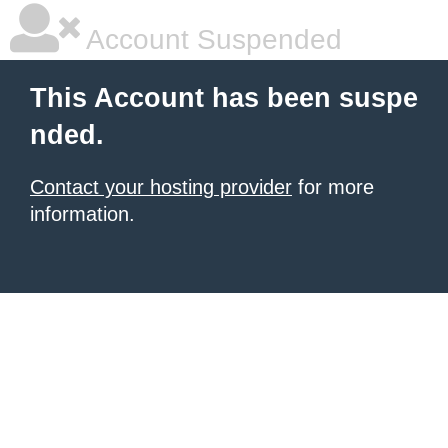
Account Suspended
This Account has been suspe
nded.
Contact your hosting provider
for more
information.