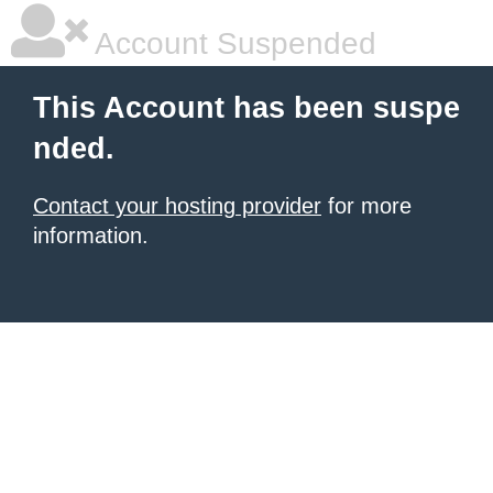
Account Suspended
This Account has been suspe
nded.
Contact your hosting provider
for more
information.