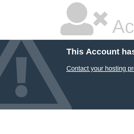
Ac
This Account ha
Contact your hosting pr