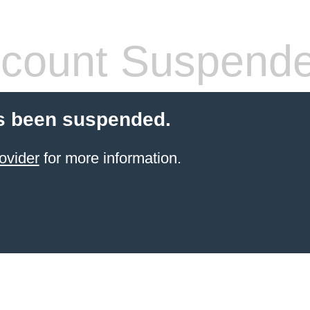
count Suspend
s been suspended.
ovider
for more information.