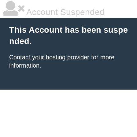
Account Suspended
This Account has been suspe
nded.
Contact your hosting provider
for more
information.